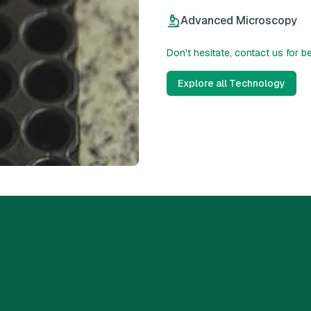
Advanced Microscopy
Don't hesitate, contact us for b
Explore all Technology