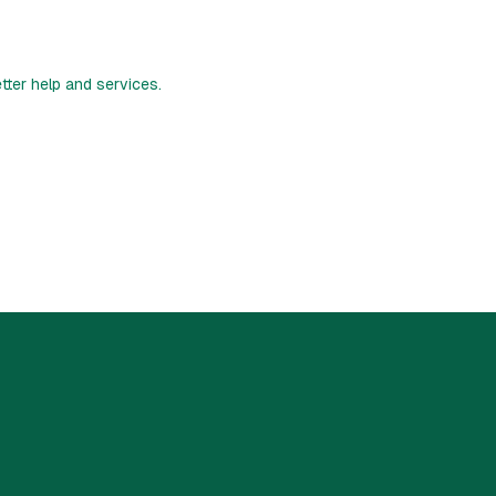
etter help and services.