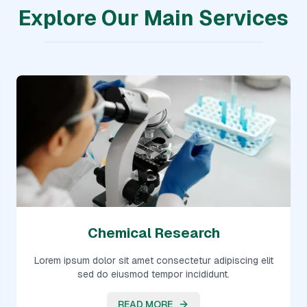
Explore Our Main Services
Chemical Research
Lorem ipsum dolor sit amet consectetur adipiscing elit
sed do eiusmod tempor incididunt.
READ MORE