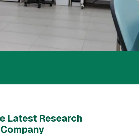
e Latest Research
& Company