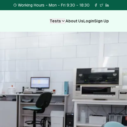
Working Hours - Mon - Fri 9:30 - 18:30
Tests
About Us
Login
Sign Up