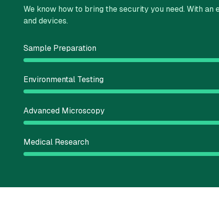
We know how to bring the security you need. With an e
and devices.
Sample Preparation
Environmental Testing
Advanced Microscopy
Medical Research