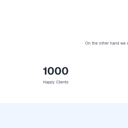
On the other hand we d
1000
Happy Clients