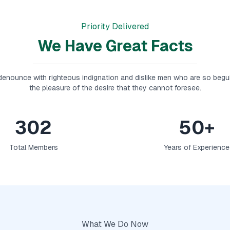
Priority Delivered
We Have Great Facts
enounce with righteous indignation and dislike men who are so begu
the pleasure of the desire that they cannot foresee.
302
50+
Total Members
Years of Experience
What We Do Now