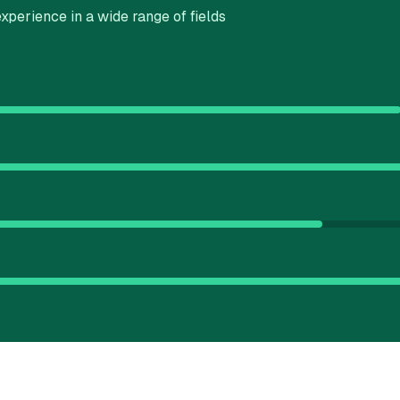
xperience in a wide range of fields