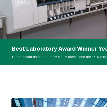
Welcome To LosAlamos
Serving Scie
Best Laboratory Award Winner Ye
The standard chunk of Lorem Ipsum used since the 1500s is 
Technology
Our Service