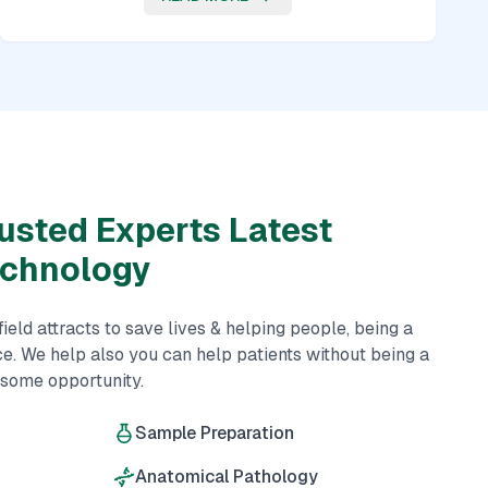
usted Experts Latest
echnology
eld attracts to save lives & helping people, being a
ce. We help also you can help patients without being a
esome opportunity.
Sample Preparation
Anatomical Pathology