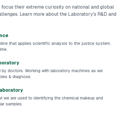
 focus their extreme curiosity on national and global
hallenges. Learn more about the Laboratory's R&D and
ence
line that applies scientific analysis to the justice system,
ime.
boratory
d by doctors. Working with laboratory machines as we
les & diagnose.
Laboratory
t we are used to identifying the chemical makeup and
ular samples.