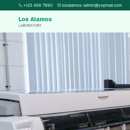
+123 456 7890
losalamos-admin@yopmail.com
Los Alamos
LABORATORY