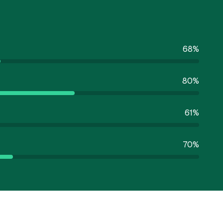
68
%
80
%
61
%
70
%