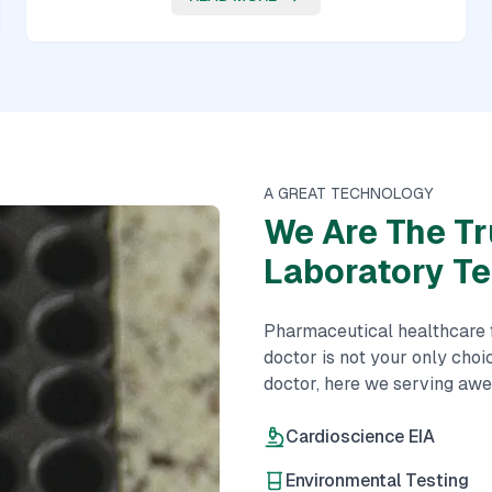
A GREAT TECHNOLOGY
We Are The Tr
Laboratory T
Pharmaceutical healthcare fi
doctor is not your only choi
doctor, here we serving aw
Cardioscience EIA
Environmental Testing