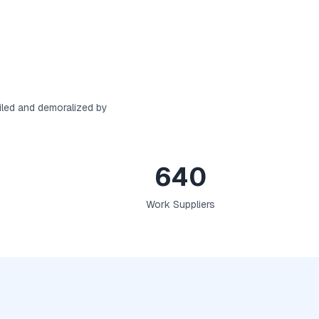
iled and demoralized by
640
Work Suppliers