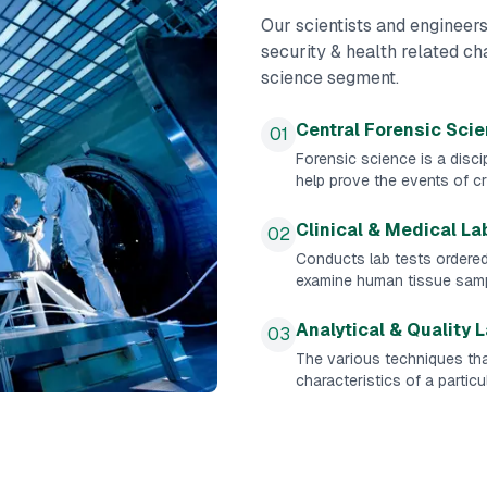
Our scientists and engineers
security & health related c
science segment.
Central Forensic Sci
01
Forensic science is a discip
help prove the events of cr
Clinical & Medical La
02
Conducts lab tests ordere
examine human tissue samp
Analytical & Quality 
03
The various techniques tha
characteristics of a partic