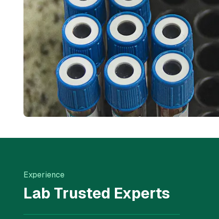
Experience
Lab Trusted Experts