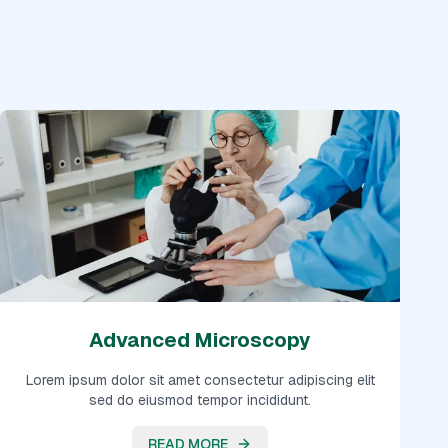
Advanced Microscopy
Lorem ipsum dolor sit amet consectetur adipiscing elit
sed do eiusmod tempor incididunt.
READ MORE