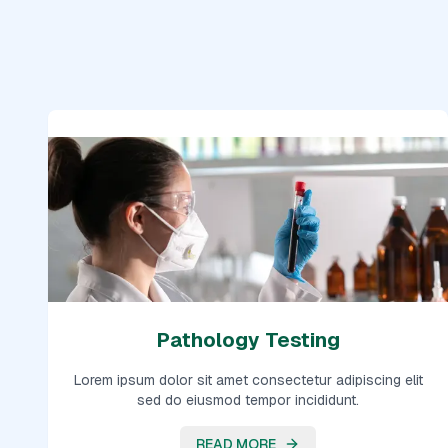
Pathology Testing
Lorem ipsum dolor sit amet consectetur adipiscing elit
sed do eiusmod tempor incididunt.
READ MORE