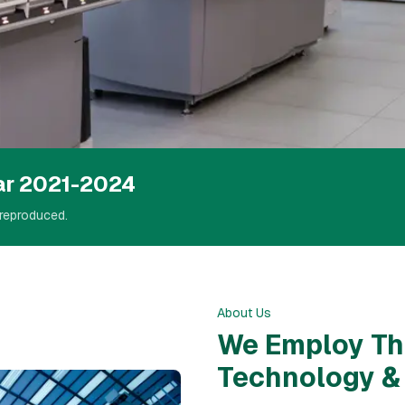
nce &
ar 2021-2024
reproduced.
About Us
We Employ Th
Technology 